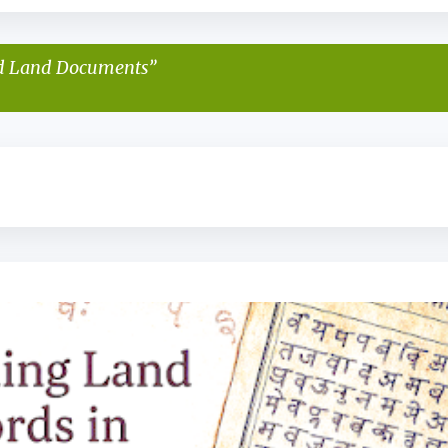
d Land Documents
KAITHI FOR BEGINNERS
KAITHI LIPI
KAITHI SCRIPT
+
2