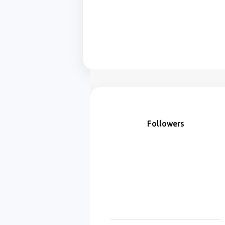
Followers