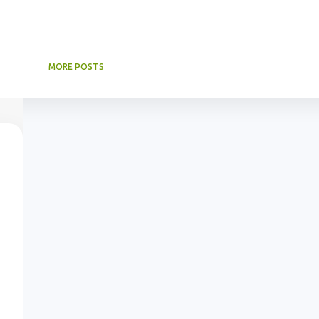
MORE POSTS