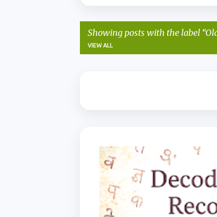
Showing posts with the label
Ol
VIEW ALL
P
o
s
t
s
BIHAR HERITAGE
KAITHI ALPHABET