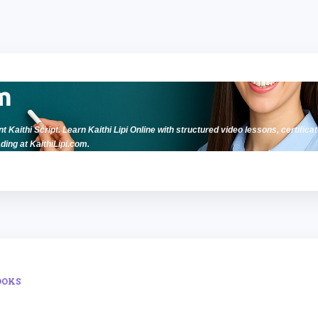
Skip to main content
m
t Kaithi Script. Learn Kaithi Lipi Online with structured video lessons, certificat
ding at KaithiLipi.com.
OOKS