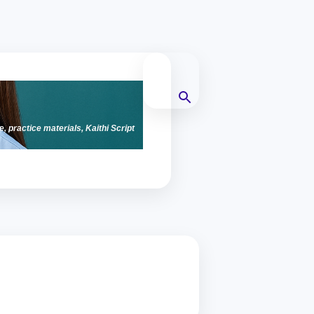
e, practice materials, Kaithi Script