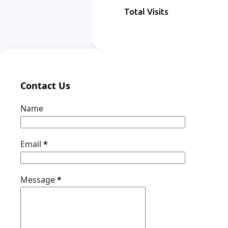
Total Visits
Contact Us
Name
Email
*
Message
*