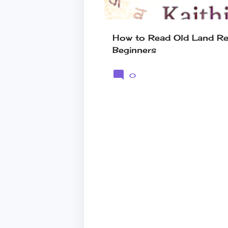
How to Read Old Land Rec
Beginners
0