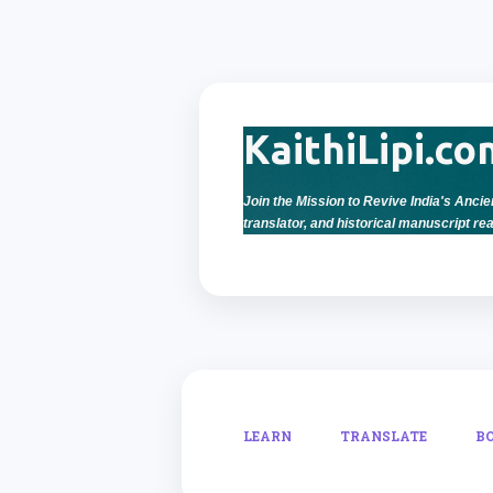
KaithiLipi.co
Join the Mission to Revive India's Ancien
translator, and historical manuscript rea
LEARN
TRANSLATE
B