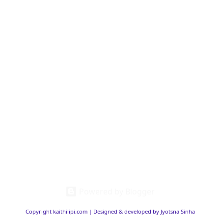
Powered by Blogger
Copyright kaithilipi.com | Designed & developed by Jyotsna Sinha