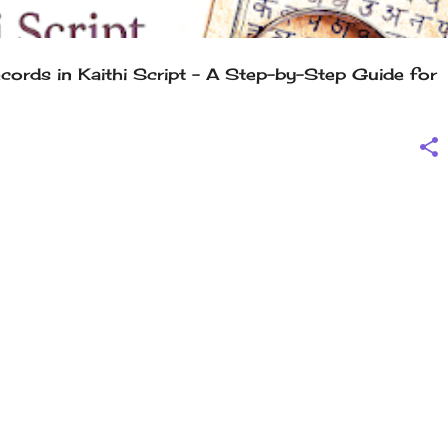
ords in Kaithi Script – A Step-by-Step Guide for