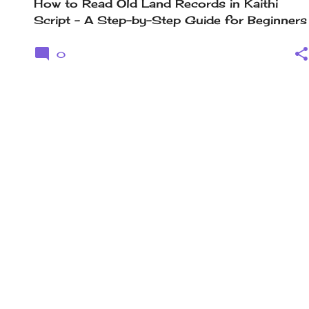
How to Read Old Land Records in Kaithi
Script – A Step-by-Step Guide for Beginners
0