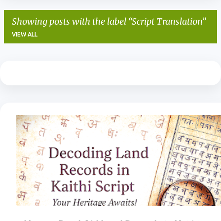
Showing posts with the label
Script Translation
VIEW ALL
P
o
s
t
s