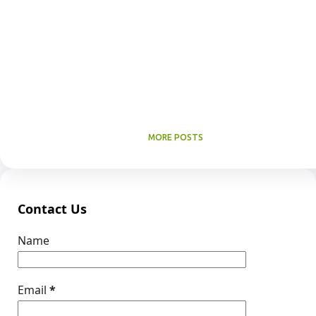
MORE POSTS
Contact Us
Name
Email
*