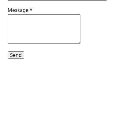
Message
*