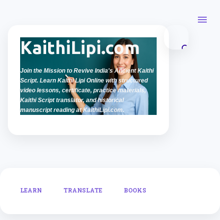
Skip to main content
KaithiLipi.com
Join the Mission to Revive India's Ancient Kaithi
Script. Learn Kaithi Lipi Online with structured
video lessons, certificate, practice materials,
Kaithi Script translator, and historical
manuscript reading at KaithiLipi.com.
LEARN
TRANSLATE
BOOKS