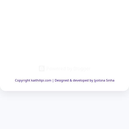
Powered by Blogger
Copyright kaithilipi.com | Designed & developed by Jyotsna Sinha